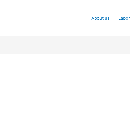
About us
Labor