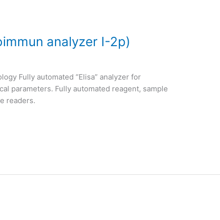
roimmun analyzer I-2p)
logy Fully automated “Elisa” analyzer for
ical parameters. Fully automated reagent, sample
de readers.