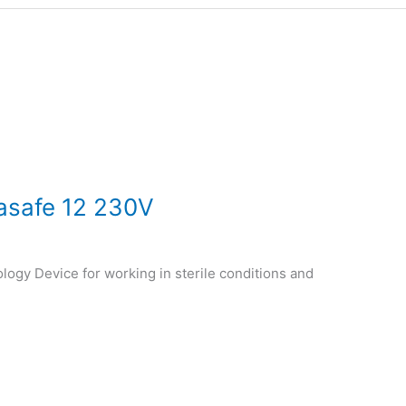
asafe 12 230V
logy Device for working in sterile conditions and