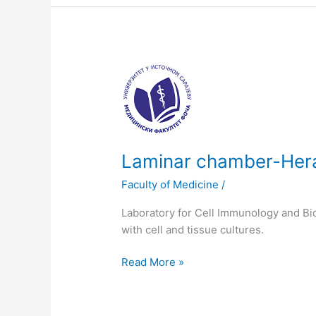
Laminar
chamber-
Herasafe
12
230V
Laminar chamber-Her
Faculty of Medicine
/
Laboratory for Cell Immunology and Bio
with cell and tissue cultures.
Read More »