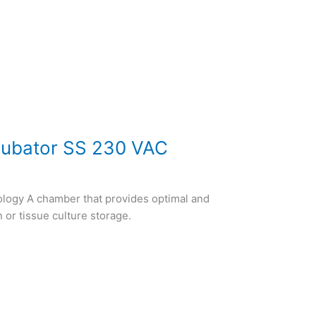
cubator SS 230 VAC
ology A chamber that provides optimal and
n or tissue culture storage.