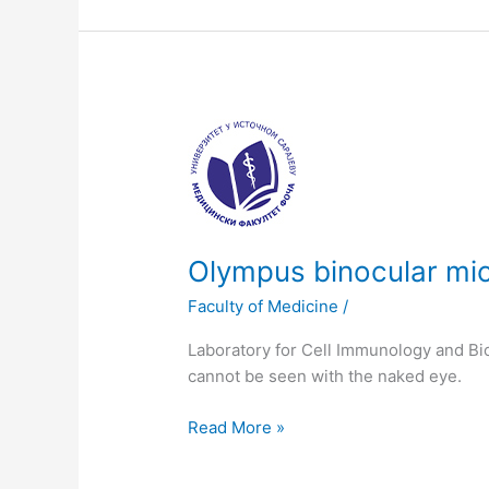
Olympus
binocular
microscope
Olympus binocular mi
Faculty of Medicine
/
Laboratory for Cell Immunology and Bio
cannot be seen with the naked eye.
Read More »