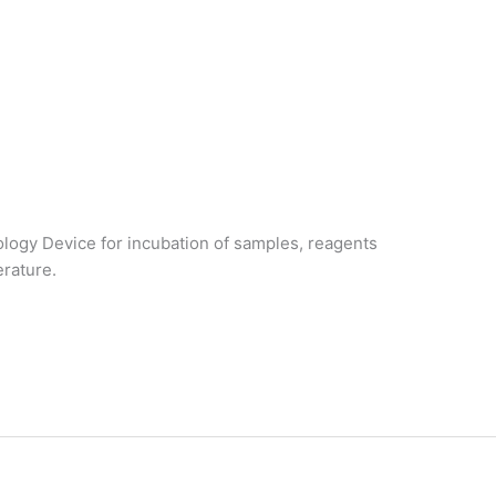
logy Device for incubation of samples, reagents
erature.