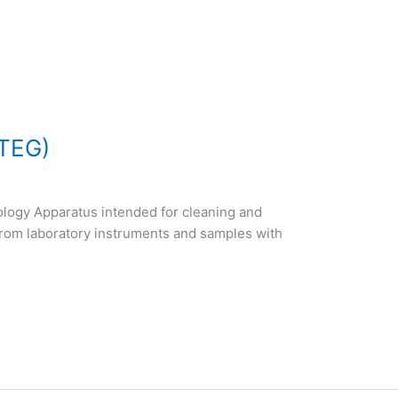
ITEG)
ology Apparatus intended for cleaning and
from laboratory instruments and samples with