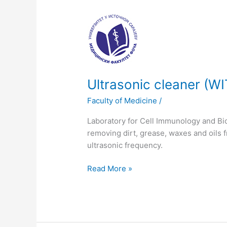
Ultrasonic
cleaner
(WITEG)
Ultrasonic cleaner (W
Faculty of Medicine
/
Laboratory for Cell Immunology and Bi
removing dirt, grease, waxes and oils 
ultrasonic frequency.
Read More »