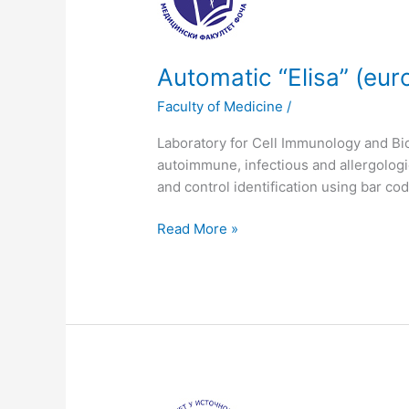
(euroimmun
analyzer
I-
2p)
Automatic “Еlisa” (eu
Faculty of Medicine
/
Laboratory for Cell Immunology and Bio
autoimmune, infectious and allergolog
and control identification using bar co
Read More »
Flow