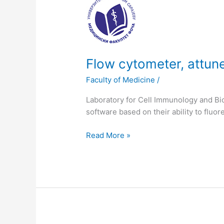
cytometer,
attune
acustic
focusing
cytometer
Flow cytometer, attun
Faculty of Medicine
/
Laboratory for Cell Immunology and Bi
software based on their ability to fluor
Read More »