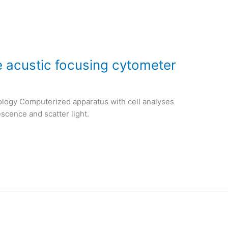
e acustic focusing cytometer
ology Computerized apparatus with cell analyses
escence and scatter light.