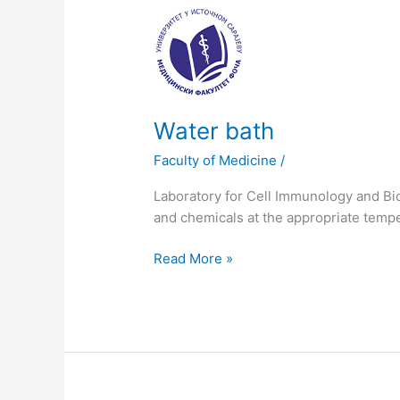
Water
bath
Water bath
Faculty of Medicine
/
Laboratory for Cell Immunology and Bio
and chemicals at the appropriate temp
Read More »