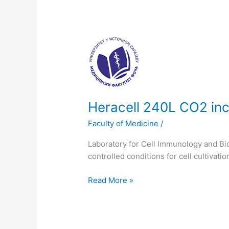
Heracell
240L
CO2
incubator
SS
230
Heracell 240L CO2 in
VAC
Faculty of Medicine
/
Laboratory for Cell Immunology and Bi
controlled conditions for cell cultivatio
Read More »