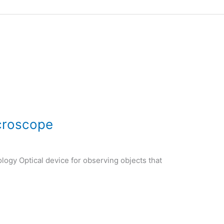
croscope
logy Optical device for observing objects that