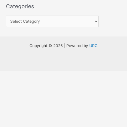
a
Categories
r
c
h
f
o
Copyright © 2026 | Powered by
URC
r
: