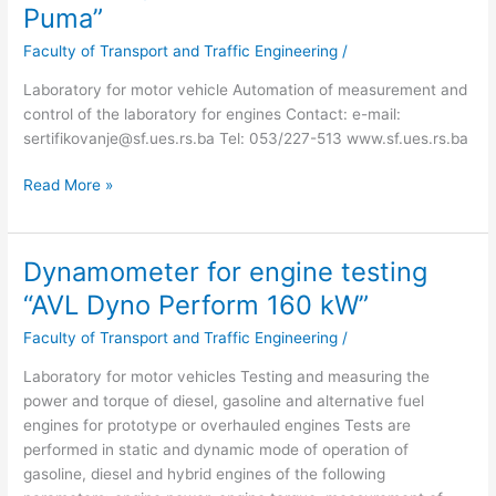
and
Puma”
control
Faculty of Transport and Traffic Engineering
/
system
“AVL
Laboratory for motor vehicle Automation of measurement and
Puma”
control of the laboratory for engines Contact: e-mail:
sertifikovanje@sf.ues.rs.ba Tel: 053/227-513 www.sf.ues.rs.ba
Read More »
Dynamometer for engine testing
Dynamometer
for
“AVL Dyno Perform 160 kW”
engine
Faculty of Transport and Traffic Engineering
/
testing
“AVL
Laboratory for motor vehicles Testing and measuring the
Dyno
power and torque of diesel, gasoline and alternative fuel
Perform
engines for prototype or overhauled engines Tests are
160
performed in static and dynamic mode of operation of
kW”
gasoline, diesel and hybrid engines of the following