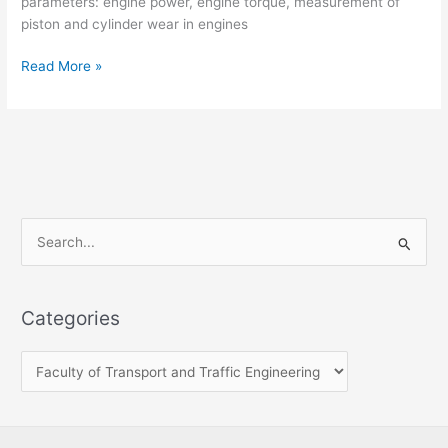
parameters: engine power, engine torque, measurement of
piston and cylinder wear in engines
Read More »
S
e
a
Categories
r
c
h
f
o