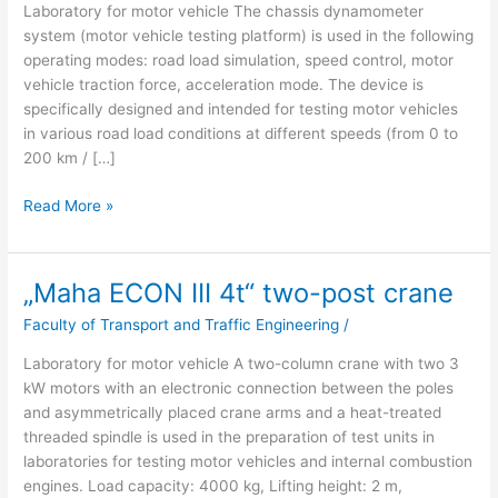
Laboratory for motor vehicle The chassis dynamometer
160
system (motor vehicle testing platform) is used in the following
kW
operating modes: road load simulation, speed control, motor
4WD
vehicle traction force, acceleration mode. The device is
MiM”
specifically designed and intended for testing motor vehicles
in various road load conditions at different speeds (from 0 to
200 km / […]
Read More »
„Maha ECON III 4t“ two-post crane
„Maha
ECON
Faculty of Transport and Traffic Engineering
/
III
4t“
Laboratory for motor vehicle A two-column crane with two 3
two-
kW motors with an electronic connection between the poles
post
and asymmetrically placed crane arms and a heat-treated
crane
threaded spindle is used in the preparation of test units in
laboratories for testing motor vehicles and internal combustion
engines. Load capacity: 4000 kg, Lifting height: 2 m,