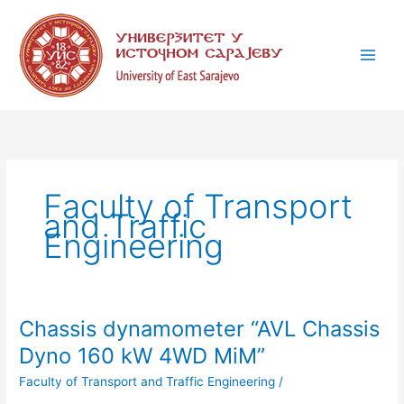
Skip
C
to
a
content
t
e
g
o
r
i
Faculty of Transport
e
and Traffic
s
Engineering
Chassis dynamometer “AVL Chassis
Chassis
dynamometer
Dyno 160 kW 4WD MiM”
“AVL
Faculty of Transport and Traffic Engineering
/
Chassis
Dyno