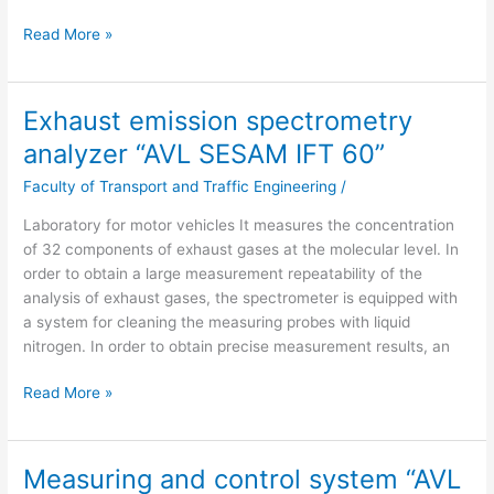
Read More »
Exhaust emission spectrometry
Exhaust
emission
analyzer “AVL SESAM IFT 60”
spectrometry
Faculty of Transport and Traffic Engineering
/
analyzer
“AVL
Laboratory for motor vehicles It measures the concentration
SESAM
of 32 components of exhaust gases at the molecular level. In
IFT
order to obtain a large measurement repeatability of the
60”
analysis of exhaust gases, the spectrometer is equipped with
a system for cleaning the measuring probes with liquid
nitrogen. In order to obtain precise measurement results, an
Read More »
Measuring and control system “AVL
Measuring