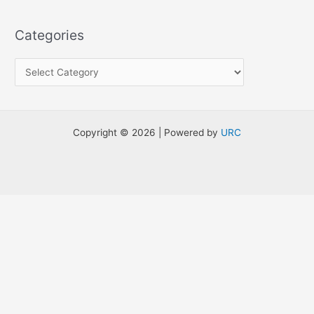
e
a
Categories
r
c
h
f
o
Copyright © 2026 | Powered by
URC
r
: