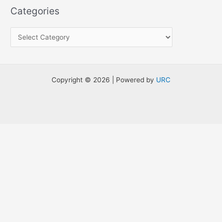
a
Categories
r
c
h
f
o
Copyright © 2026 | Powered by
URC
r
: