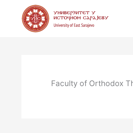
Skip
to
content
Faculty of Orthodox T