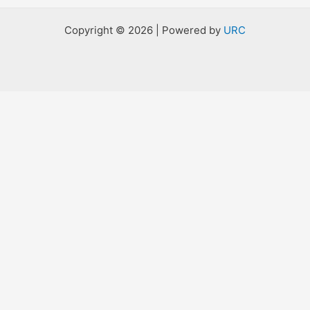
Copyright © 2026 | Powered by
URC