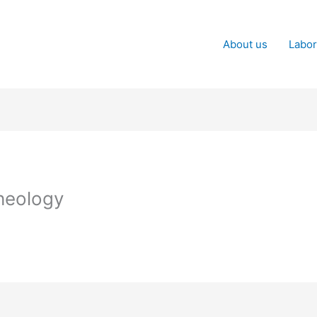
About us
Labor
heology