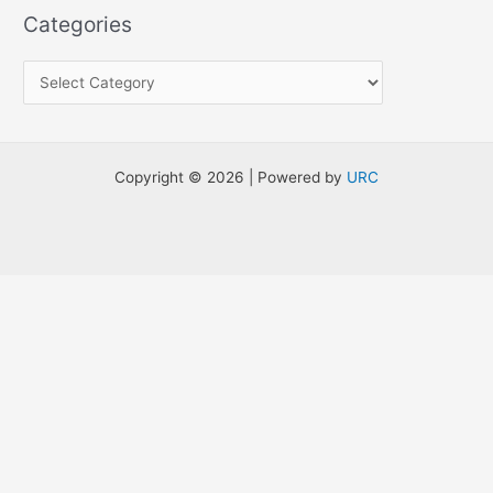
a
Categories
r
c
h
f
o
Copyright © 2026 | Powered by
URC
r
: