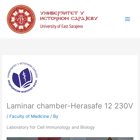
Skip
C
to
a
content
t
e
g
o
r
i
e
s
Laminar chamber-Herasafe 12 230V
/
Faculty of Medicine
/ By
Laboratory for Cell Immunology and Biology