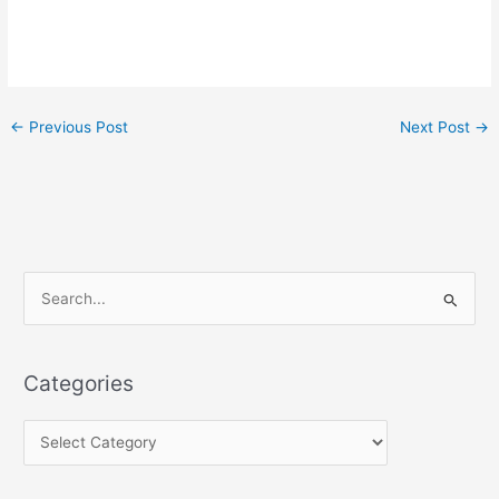
←
Previous Post
Next Post
→
S
e
a
Categories
r
c
h
f