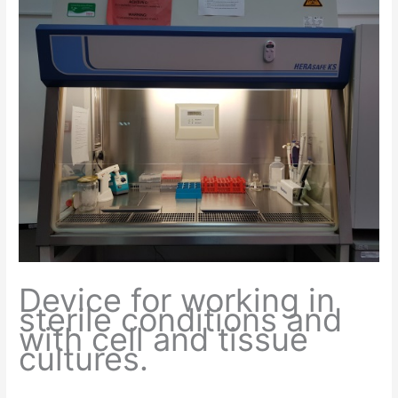
Device for working in
sterile conditions and
with cell and tissue
cultures.