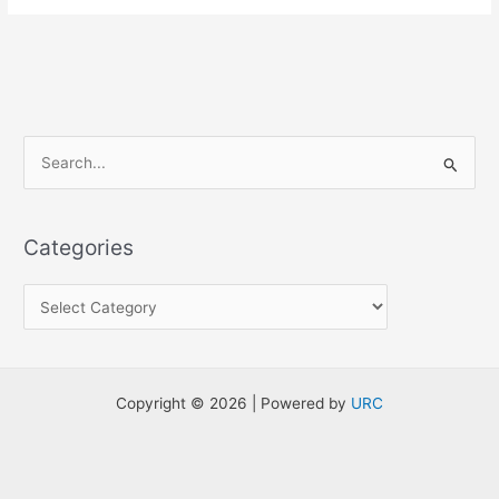
S
e
a
Categories
r
c
h
f
o
Copyright © 2026 | Powered by
URC
r
: