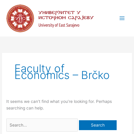
Skip
Search
C
to
for:
a
content
t
e
g
o
r
i
Faculty of
e
Economics – Brčko
s
It seems we can’t find what you’re looking for. Perhaps
searching can help.