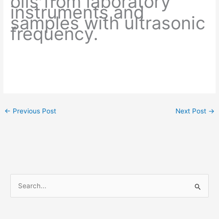
oils from laboratory
instruments and
samples with ultrasonic
frequency.
←
Previous Post
Next Post
→
S
e
a