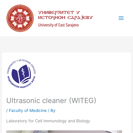
Skip
C
to
a
content
t
e
g
o
r
i
e
s
Ultrasonic cleaner (WITEG)
/
Faculty of Medicine
/ By
Laboratory for Cell Immunology and Biology