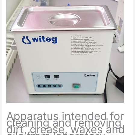
Apparatus intended for
cleaning and removing
dirt, grease, waxes and