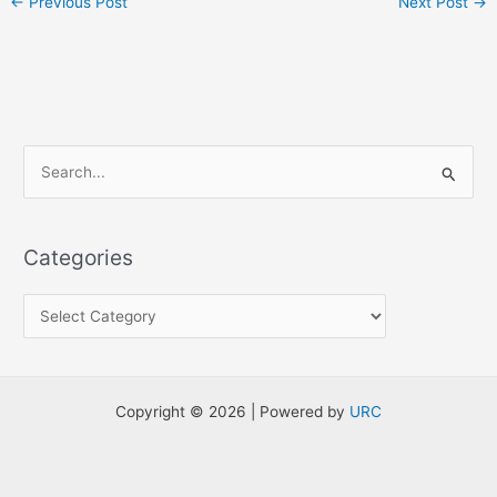
←
Previous Post
Next Post
→
S
e
a
Categories
r
c
h
f
o
Copyright © 2026 | Powered by
URC
r
: