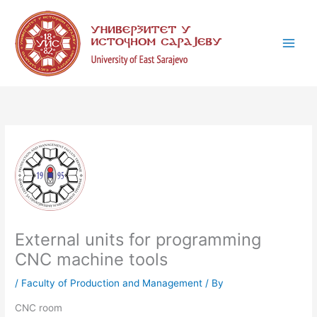
Skip
C
to
a
content
t
e
g
o
r
i
e
s
External units for programming
CNC machine tools
/
Faculty of Production and Management
/ By
CNC room