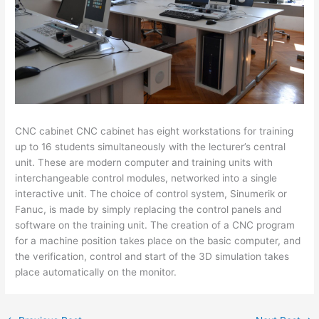
CNC cabinet CNC cabinet has eight workstations for training
up to 16 students simultaneously with the lecturer’s central
unit. These are modern computer and training units with
interchangeable control modules, networked into a single
interactive unit. The choice of control system, Sinumerik or
Fanuc, is made by simply replacing the control panels and
software on the training unit. The creation of a CNC program
for a machine position takes place on the basic computer, and
the verification, control and start of the 3D simulation takes
place automatically on the monitor.