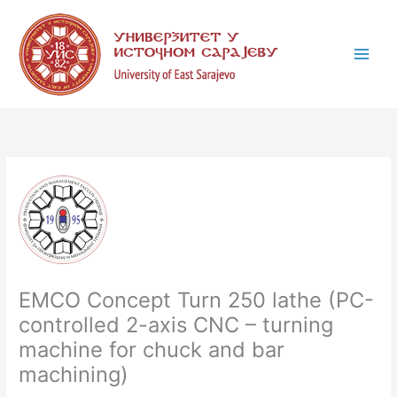
Skip
C
to
a
content
t
e
g
o
r
i
e
s
EMCO Concept Turn 250 lathe (PC-
controlled 2-axis CNC – turning
machine for chuck and bar
machining)