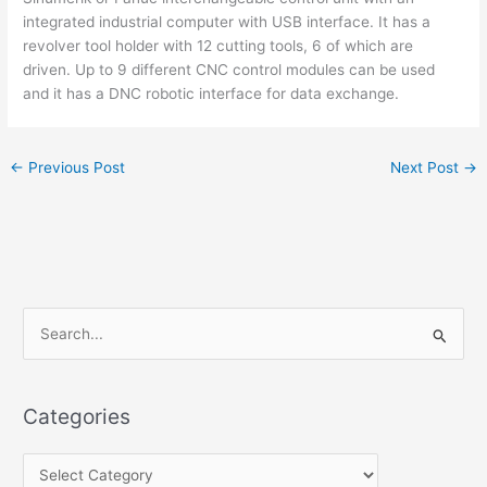
integrated industrial computer with USB interface. It has a
revolver tool holder with 12 cutting tools, 6 of which are
driven. Up to 9 different CNC control modules can be used
and it has a DNC robotic interface for data exchange.
←
Previous Post
Next Post
→
S
e
a
Categories
r
c
h