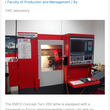
/
Faculty of Production and Management
/ By
CNC laboratory
The EMCO Concept Turn 250 lathe is equipped with a
Sinumerik or Fanuc interchangeable control unit with an