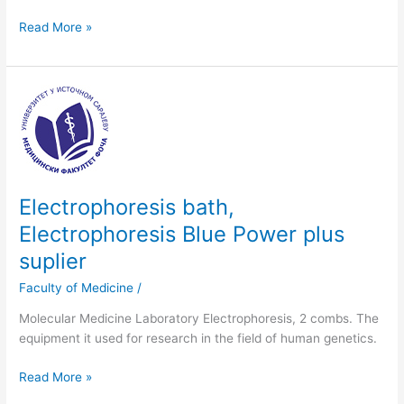
Read More »
Electrophoresis
bath,
Electrophoresis
Blue
Power
plus
Electrophoresis bath,
suplier
Electrophoresis Blue Power plus
suplier
Faculty of Medicine
/
Molecular Medicine Laboratory Electrophoresis, 2 combs. The
equipment it used for research in the field of human genetics.
Read More »