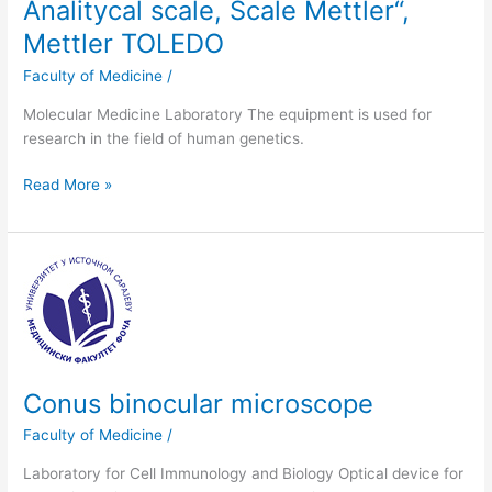
Analitycal scale, Scale Mettler“,
Mettler TOLEDO
Faculty of Medicine
/
Molecular Medicine Laboratory The equipment is used for
research in the field of human genetics.
Read More »
Conus
binocular
microscope
Conus binocular microscope
Faculty of Medicine
/
Laboratory for Cell Immunology and Biology Optical device for