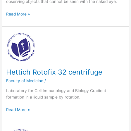
observing objects that cannot be seen with the naked eye.
Read More »
Hettich
Rotofix
32
centrifuge
Hettich Rotofix 32 centrifuge
Faculty of Medicine
/
Laboratory for Cell Immunology and Biology Gradient
formation in a liquid sample by rotation.
Read More »