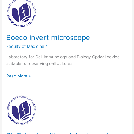
Boeco
invert
microscope
Boeco invert microscope
Faculty of Medicine
/
Laboratory for Cell Immunology and Biology Optical device
suitable for observing cell cultures.
Read More »
BioTek
microtiter
plate
rinse
aid
with