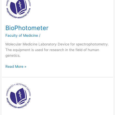
BioPhotometer
Faculty of Medicine
/
Molecular Medicine Laboratory Device for spectrophotometry.
The equipment is used for research in the field of human
genetics.
Read More »
Analitycal
scale,
Scale
Mettler“,
Mettler
TOLEDO