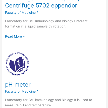
Centrifuge 5702 eppendor
Faculty of Medicine
/
Laboratory for Cell Immunology and Biology Gradient
formation in a liquid sample by rotation.
Read More »
pH
meter
pH meter
Faculty of Medicine
/
Laboratory for Cell immunology and Biology It is used to
measure pH and temperature.