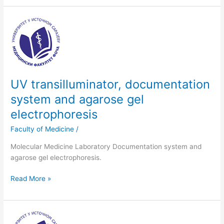
UV
transilluminator,
documentation
system
and
agarose
UV transilluminator, documentation
gel
system and agarose gel
electrophoresis
electrophoresis
Faculty of Medicine
/
Molecular Medicine Laboratory Documentation system and
agarose gel electrophoresis.
Read More »
BioPhotometer