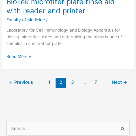
BioTek microtiter plate rinse aid
reader
with reader and printer
and
printer
Faculty of Medicine
/
Laboratory for Cell Immunology and Biology Apparatus for
rinsing microtiter plates and determining the absorbance of
samples in a microtiter plate.
Read More »
←
Previous
1
2
3
…
7
Next
→
S