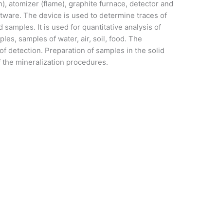
), atomizer (flame), graphite furnace, detector and
ware. The device is used to determine traces of
d samples. It is used for quantitative analysis of
les, samples of water, air, soil, food. The
 of detection. Preparation of samples in the solid
f the mineralization procedures.