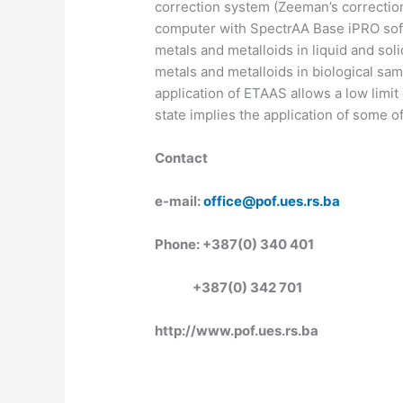
correction system (Zeeman’s correction
computer with SpectrAA Base iPRO soft
metals and metalloids in liquid and soli
metals and metalloids in biological samp
application of ETAAS allows a low limit
state implies the application of some o
Contact
e-mail:
office@pof.ues.rs.ba
Phone: +387(0) 340 401
+387(0) 342 701
http://www.pof.ues.rs.ba