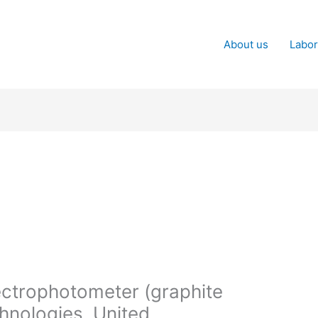
About us
Labor
ctrophotometer (graphite
hnologies, United