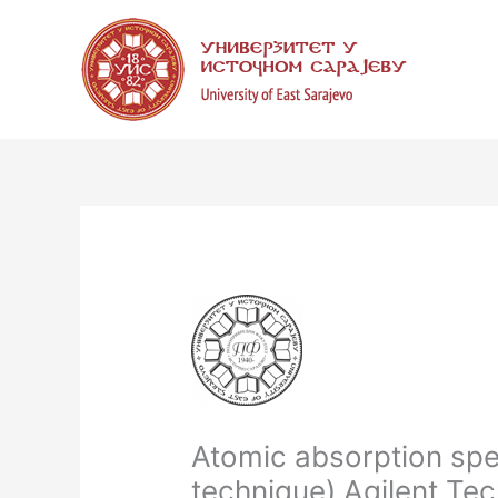
Skip
to
content
Atomic absorption spe
technique) Agilent Tec