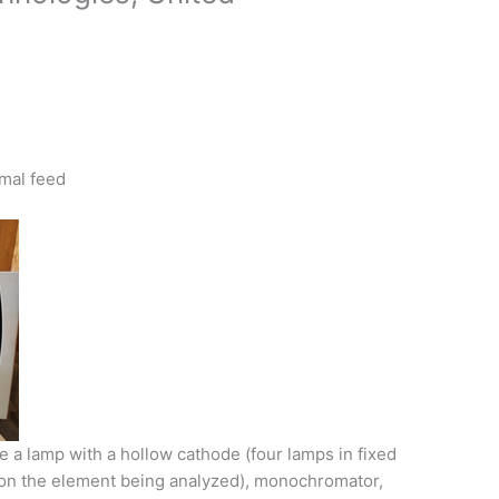
imal feed
 a lamp with a hollow cathode (four lamps in fixed
 on the element being analyzed), monochromator,