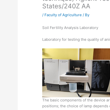
States/240Z AA
/
Faculty of Agriculture
/ By
Soil Fertility Analysis Laboratory
Laboratory for testing the quality of an
The basic components of the device are
positions; the choice of lamp depends