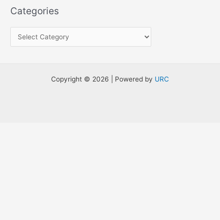
a
Categories
r
c
h
f
o
Copyright © 2026 | Powered by
URC
r
: