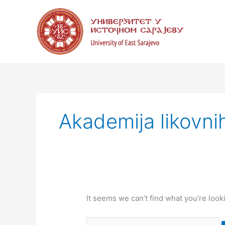
Skip
Search
to
for:
content
Akademija likovni
It seems we can’t find what you’re look