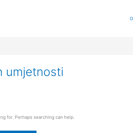
O
h umjetnosti
ing for. Perhaps searching can help.