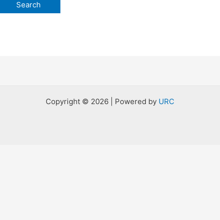
Copyright © 2026 | Powered by
URC