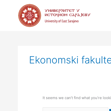
Skip
Search
to
for:
content
Ekonomski fakulte
It seems we can’t find what you’re look