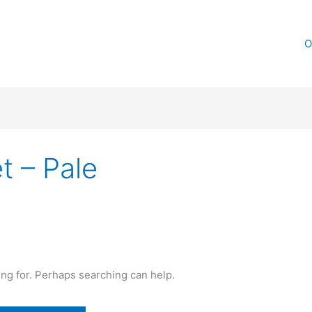
O
t – Pale
ing for. Perhaps searching can help.