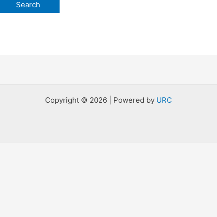
Copyright © 2026 | Powered by
URC