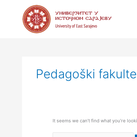
Skip
Search
to
for:
content
Pedagoški fakulte
It seems we can’t find what you’re look