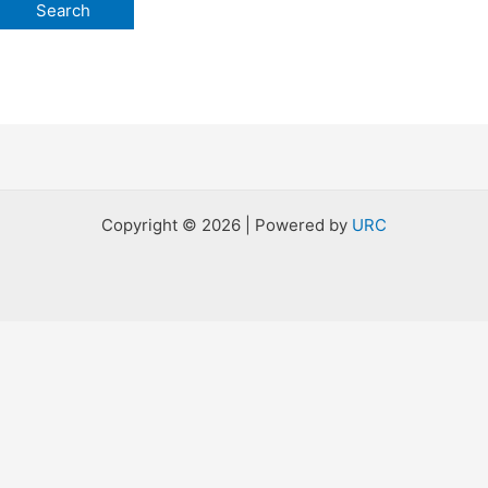
Copyright © 2026 | Powered by
URC