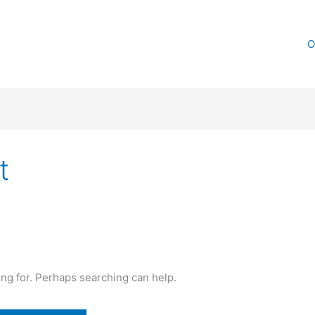
O
t
ing for. Perhaps searching can help.