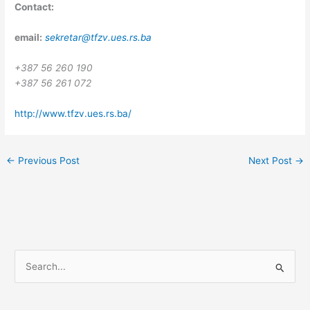
Contact:
email:
sekretar@tfzv.ues.rs.ba
+387 56 260 190
+387 56 261 072
http://www.tfzv.ues.rs.ba/
←
Previous Post
Next Post
→
S
e
a