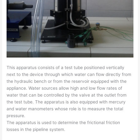
This apparatus consists of a test tube positioned vertically
next to the device through which water can flow directly from
the hydraulic bench or from the reservoir equipped with the
appliance. Water sources allow high and low flow rates of
water that can be controlled by the valve at the outlet from
the test tube. The apparatus is also equipped with mercury
and water manometers whose role is to measure the total
pressure.
The apparatus is used to determine the frictional friction
losses in the pipeline system.