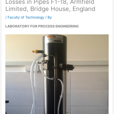
Losses in Pipes F1-18, Armfield
Limited, Bridge House, England
/
Faculty of Technology
/ By
LABORATORY FOR PROCESS ENGINEERING