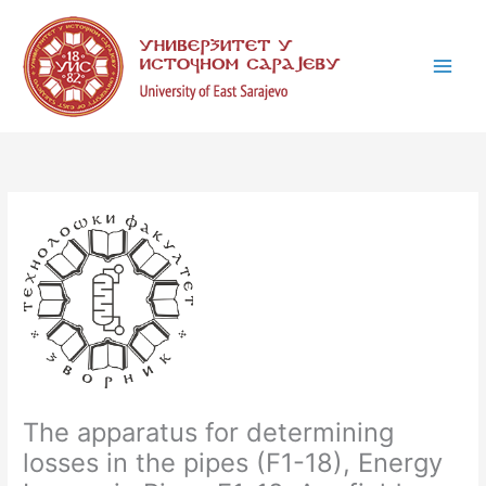
Skip
C
to
a
content
t
e
g
o
r
i
e
s
The apparatus for determining
losses in the pipes (F1-18), Energy