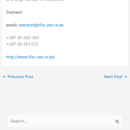
Contact:
email:
sekretar@tfzv.ues.rs.ba
+387 56 260 190
+387 56 261 072
http://www.tfzv.ues.rs.ba/
←
Previous Post
Next Post
→
S