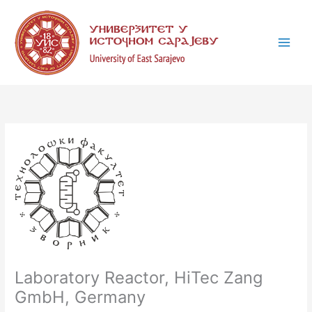
Skip
C
to
a
content
t
e
g
o
r
i
e
s
Laboratory Reactor, HiTec Zang
GmbH, Germany