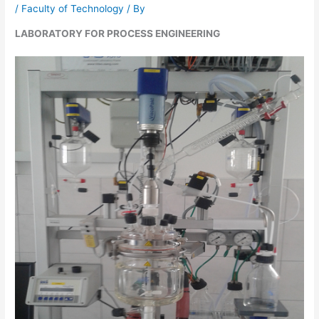
/
Faculty of Technology
/ By
LABORATORY FOR PROCESS ENGINEERING