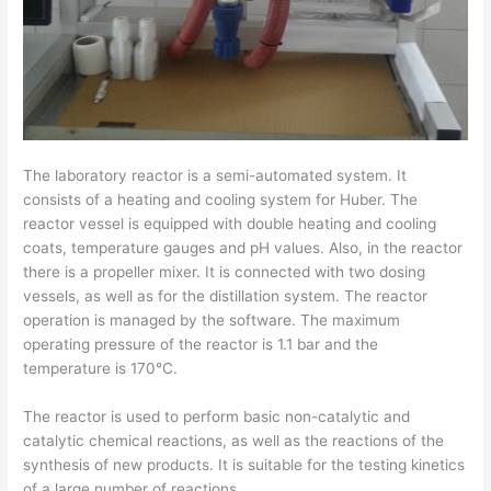
The laboratory reactor is a semi-automated system. It
consists of a heating and cooling system for Huber. The
reactor vessel is equipped with double heating and cooling
coats, temperature gauges and pH values. Also, in the reactor
there is a propeller mixer. It is connected with two dosing
vessels, as well as for the distillation system. The reactor
operation is managed by the software. The maximum
operating pressure of the reactor is 1.1 bar and the
temperature is 170°C.
The reactor is used to perform basic non-catalytic and
catalytic chemical reactions, as well as the reactions of the
synthesis of new products. It is suitable for the testing kinetics
of a large number of reactions.