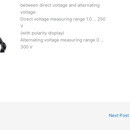
between direct voltage and alternating
voltage:
Direct voltage measuring range 1.0 … 250
V
(with polarity display)
Alternating voltage measuring range 0 …
300 V
Next Post