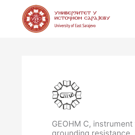
Skip
to
content
GEOHM C, instrument 
grounding resistance