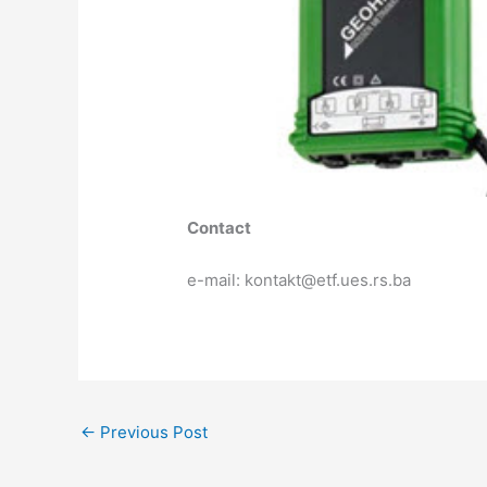
Contact
e-mail: kontakt@etf.ues.rs.ba
←
Previous Post