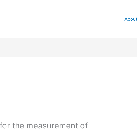
About
for the measurement of