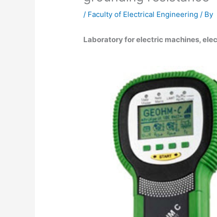
/
Faculty of Electrical Engineering
/ By
Laboratory for electric machines, elec