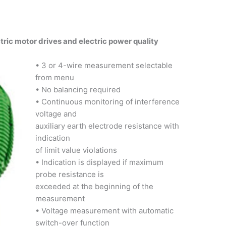
tric motor drives and electric power quality
• 3 or 4-wire measurement selectable
from menu
• No balancing required
• Continuous monitoring of interference
voltage and
auxiliary earth electrode resistance with
indication
of limit value violations
• Indication is displayed if maximum
probe resistance is
exceeded at the beginning of the
measurement
• Voltage measurement with automatic
switch-over function