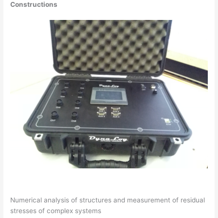
Constructions
Numerical analysis of structures and measurement of residual
stresses of complex systems