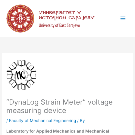
Skip
C
to
a
content
t
e
g
o
r
i
e
s
“DynaLog Strain Meter” voltage
measuring device
/
Faculty of Mechanical Engineering
/ By
Laboratory for Applied Mechanics and Mechanical