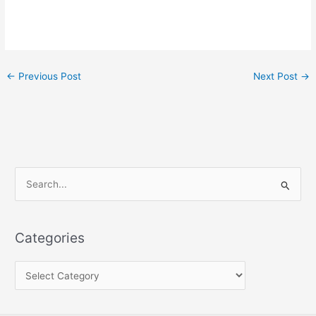
←
Previous Post
Next Post
→
S
e
a
Categories
r
c
h
f